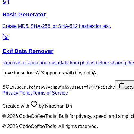
Hash Generator
Create MD5, SHA-256, or SHA-512 hashes for text.
Exif Data Remover
Remove location and metadata from photos before sharing the
Love these tools? Support us with Crypto! 🚀
SOL
963qCMukojrz6v7vgHp8jmh5yDseEzmf7jKjNciz2hv
Copy
Privacy Policy
Terms of Service
Created with
by
Niroshan Dh
©
2026
CodeCoffeeTools. Built for privacy, speed, and simplici
©
2026
CodeCoffeeTools. All rights reserved.