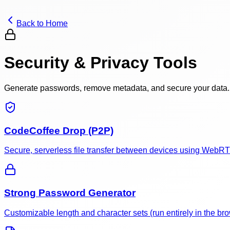
Back to Home
Security & Privacy Tools
Generate passwords, remove metadata, and secure your data.
CodeCoffee Drop (P2P)
Secure, serverless file transfer between devices using WebR
Strong Password Generator
Customizable length and character sets (run entirely in the bro