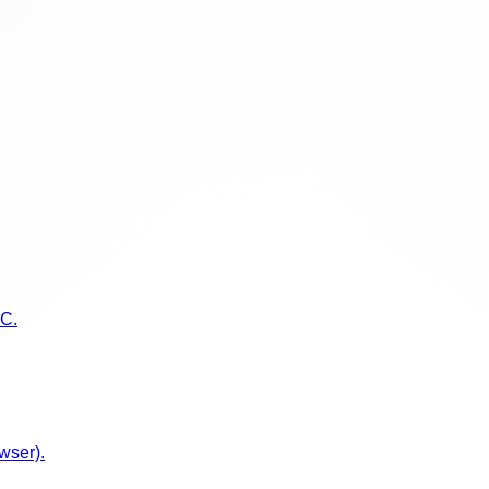
TC.
wser).