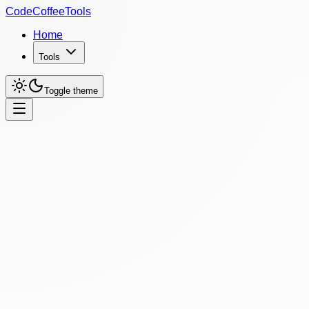
CodeCoffeeTools
Home
Tools
Toggle theme