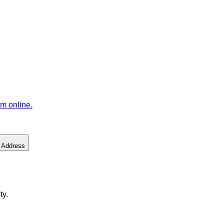
m online.
 Address
ty.