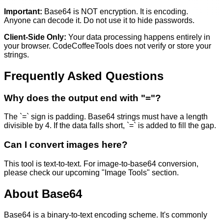
Important:
Base64 is NOT encryption. It is encoding.
Anyone can decode it. Do not use it to hide passwords.
Client-Side Only:
Your data processing happens entirely in
your browser. CodeCoffeeTools does not verify or store your
strings.
Frequently Asked Questions
Why does the output end with "="?
The `=` sign is padding. Base64 strings must have a length
divisible by 4. If the data falls short, `=` is added to fill the gap.
Can I convert images here?
This tool is text-to-text. For image-to-base64 conversion,
please check our upcoming "Image Tools" section.
About Base64
Base64 is a binary-to-text encoding scheme. It's commonly