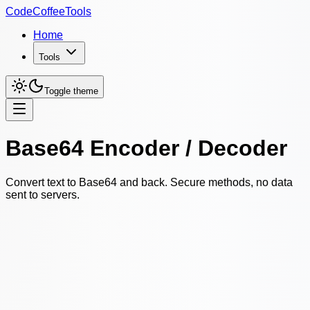
CodeCoffeeTools
Home
Tools
Toggle theme
Base64 Encoder / Decoder
Convert text to Base64 and back. Secure methods, no data
sent to servers.