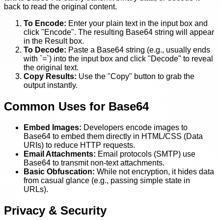
back to read the original content.
To Encode:
Enter your plain text in the input box and
click "Encode". The resulting Base64 string will appear
in the Result box.
To Decode:
Paste a Base64 string (e.g., usually ends
with `=`) into the input box and click "Decode" to reveal
the original text.
Copy Results:
Use the "Copy" button to grab the
output instantly.
Common Uses for Base64
Embed Images:
Developers encode images to
Base64 to embed them directly in HTML/CSS (Data
URIs) to reduce HTTP requests.
Email Attachments:
Email protocols (SMTP) use
Base64 to transmit non-text attachments.
Basic Obfuscation:
While not encryption, it hides data
from casual glance (e.g., passing simple state in
URLs).
Privacy & Security