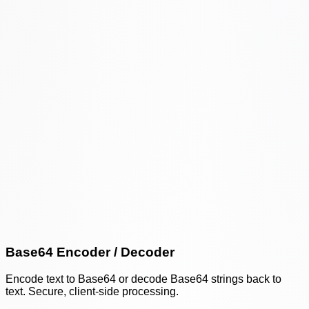
Base64 Encoder / Decoder
Encode text to Base64 or decode Base64 strings back to
text. Secure, client-side processing.