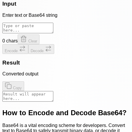
Input
Enter text or Base64 string
0
chars
Clear
Encode
Decode
Result
Converted output
Copy
How to Encode and Decode Base64?
Base64 is a vital encoding scheme for developers. Convert
text to Base64 to safely transmit binary data, or decode it